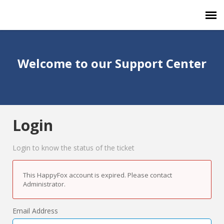
Agent Portal
Welcome to our Support Center
Submit Ticket
Forum
Login
Knowledge Base
Login to know the status of the ticket
This HappyFox account is expired. Please contact
Administrator.
Email Address