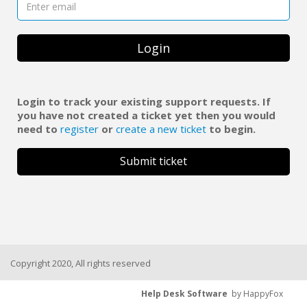
Login
Login to track your existing support requests. If
you have not created a ticket yet then you would
need to
register
or
create a new ticket
to begin.
Submit ticket
Copyright 2020, All rights reserved
Help Desk Software
by HappyFox